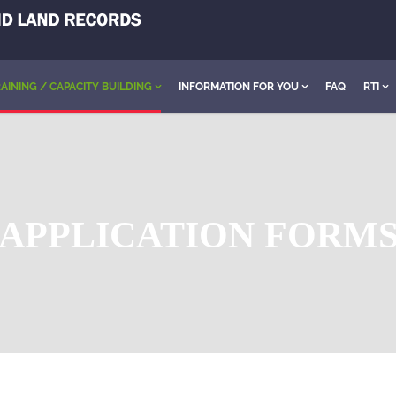
AINING / CAPACITY BUILDING
INFORMATION FOR YOU
FAQ
RTI
APPLICATION FORM