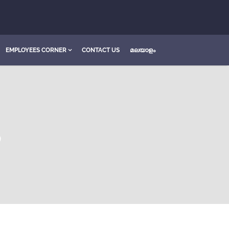
EMPLOYEES CORNER
CONTACT US
മലയാളം
S