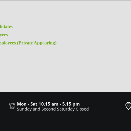
idates
yees
ployees (Private Appearing)
Mon - Sat 10.15 am - 5.15 pm
Sunday and Second Saturday Closed