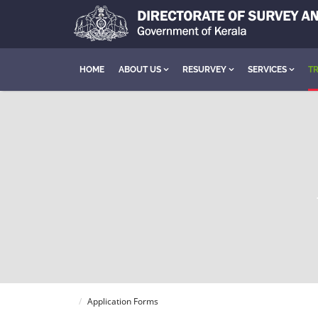
HOME
ABOUT US
RESURVEY
SERVICES
TR
Application Forms