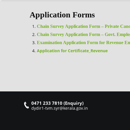
Application Forms
Chain Survey Application Form – Private Cand
Chain Survey Application Form – Govt. Emplo
Examination Application Form for Revenue Em
Application for Certificate_Revenue
0471 233 7810 (Enquiry)
dydir1-tvm.syr@kerala.gov.in