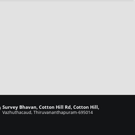
Survey Bhavan, Cotton Hill Rd, Cotton Hill,
Vazhuthacaud, Thiruvananthapuram-695014