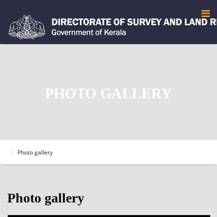
PHOTO GALLERY
Photo gallery
Photo gallery