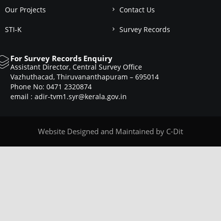
Our Projects
Contact Us
STI-K
Survey Records
For Survey Records Enquiry
Assistant Director, Central Survey Office
Vazhuthacad, Thiruvananthapuram – 695014
Phone No: 0471 2320874
email : adir-tvm1.syr@kerala.gov.in
Website Designed and Maintained by
C-Dit