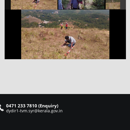
0471 233 7810 (Enquiry)
dydir1-tvm.syr@kerala.gov.in