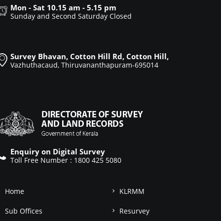
Mon - Sat 10.15 am - 5.15 pm
Sunday and Second Saturday Closed
Survey Bhavan, Cotton Hill Rd, Cotton Hill,
Vazhuthacaud, Thiruvananthapuram-695014
Enquiry on Digital Survey
Toll Free Number : 1800 425 5080
Home
KLRMM
Sub Offices
Resurvey